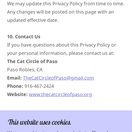
We may update this Privacy Policy from time to time.
Any changes will be posted on this page with an
updated effective date.
10. Contact Us
If you have questions about this Privacy Policy or
your personal information, please contact us at:
The Cat Circle of Paso
Paso Robles, CA
Email:
TheCatCircleofPaso@gmail.com
Phone:
916-467-2424
Website:
www.thecatcircleofpaso.org
This website uses cookies.
Copyright © 2026 The Cat Circle of Paso - All Rights