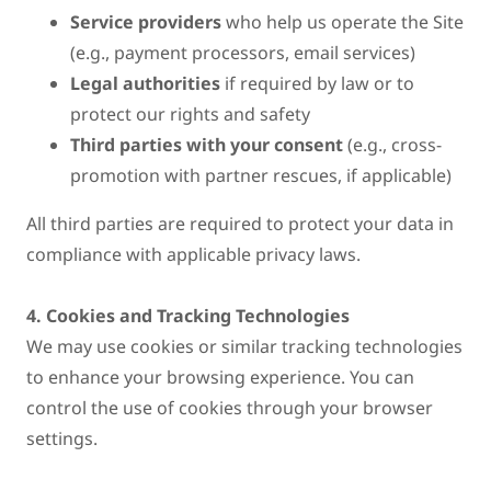
Service providers
who help us operate the Site
(e.g., payment processors, email services)
Legal authorities
if required by law or to
protect our rights and safety
Third parties with your consent
(e.g., cross-
promotion with partner rescues, if applicable)
All third parties are required to protect your data in
compliance with applicable privacy laws.
4. Cookies and Tracking Technologies
We may use cookies or similar tracking technologies
to enhance your browsing experience. You can
control the use of cookies through your browser
settings.