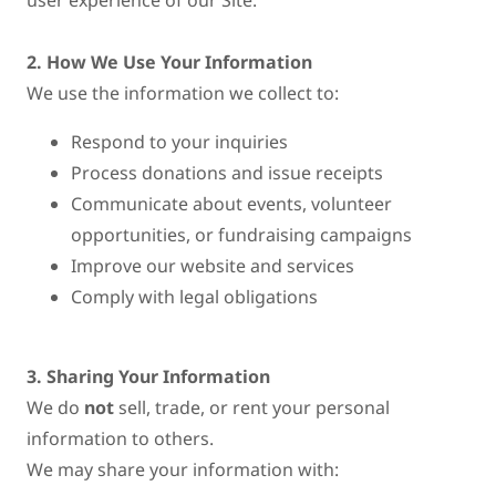
user experience of our Site.
2. How We Use Your Information
We use the information we collect to:
Respond to your inquiries
Process donations and issue receipts
Communicate about events, volunteer
opportunities, or fundraising campaigns
Improve our website and services
Comply with legal obligations
3. Sharing Your Information
We do
not
sell, trade, or rent your personal
information to others.
We may share your information with: