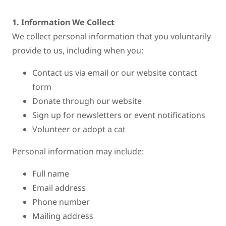
1. Information We Collect
We collect personal information that you voluntarily
provide to us, including when you:
Contact us via email or our website contact
form
Donate through our website
Sign up for newsletters or event notifications
Volunteer or adopt a cat
Personal information may include:
Full name
Email address
Phone number
Mailing address