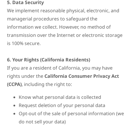
5. Data Security
We implement reasonable physical, electronic, and
managerial procedures to safeguard the
information we collect. However, no method of
transmission over the Internet or electronic storage
is 100% secure.
6. Your Rights (California Residents)
If you are a resident of California, you may have
rights under the
California Consumer Privacy Act
(CCPA)
, including the right to:
Know what personal data is collected
Request deletion of your personal data
Opt-out of the sale of personal information (we
do not sell your data)