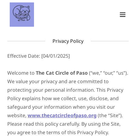
Privacy Policy
Effective Date: [04/01/2025]
Welcome to
The Cat Circle of Paso
(“we,” “our,” “us”).
We value your privacy and are committed to
protecting your personal information. This Privacy
Policy explains how we collect, use, disclose, and
safeguard your information when you visit our
website,
www.thecatcircleofpaso.org
(the “Site”).
Please read this policy carefully. By using the Site,
you agree to the terms of this Privacy Policy.