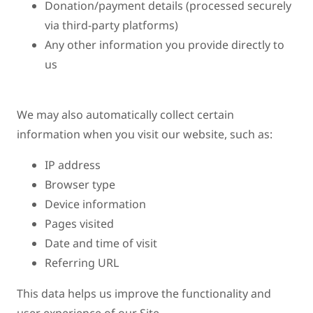
Donation/payment details (processed securely
via third-party platforms)
Any other information you provide directly to
us
We may also automatically collect certain
information when you visit our website, such as:
IP address
Browser type
Device information
Pages visited
Date and time of visit
Referring URL
This data helps us improve the functionality and