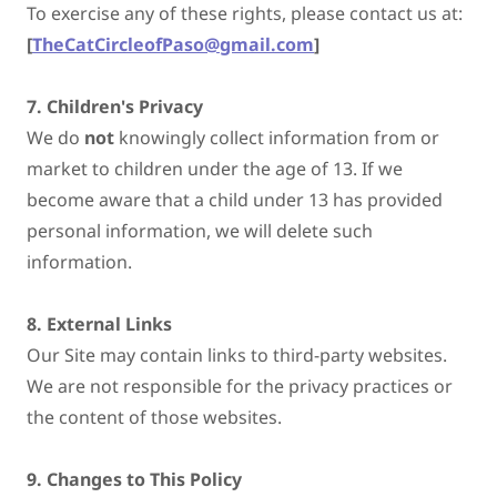
To exercise any of these rights, please contact us at:
[
TheCatCircleofPaso@gmail.com
]
7. Children's Privacy
We do
not
knowingly collect information from or
market to children under the age of 13. If we
become aware that a child under 13 has provided
personal information, we will delete such
information.
8. External Links
Our Site may contain links to third-party websites.
We are not responsible for the privacy practices or
the content of those websites.
9. Changes to This Policy